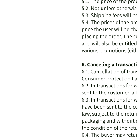
5.1. The price of the pr
5.2. Not unless otherwis
5.3. Shipping fees will 
5.4. The prices of the p
price the user will be c
placing the order. The c
and will also be entitled
various promotions (eit
6. Canceling a transact
6.1. Cancellation of tra
Consumer Protection La
6.2. In transactions for
sent to the customer, a 
6.3. In transactions for
have been sent to the cu
law, subject to the retu
packaging and without da
the condition of the ret
6.4. The buyer may return