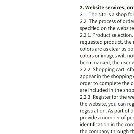
2. Website services, o
2.1. The site is a shop fo
2.2. The process of orde
specified on the website 
2.2.1. Product selectio
requested product, the 
colors are as clear as po
colors or images will n
been marked, the user wi
2.2.2. Shopping cart. Af
appear in the shopping c
order to complete the or
are included in the sho
2.2.3. Register for the
the website, you can reg
registration. As part of
provide a number of pers
identification in the co
the company through the