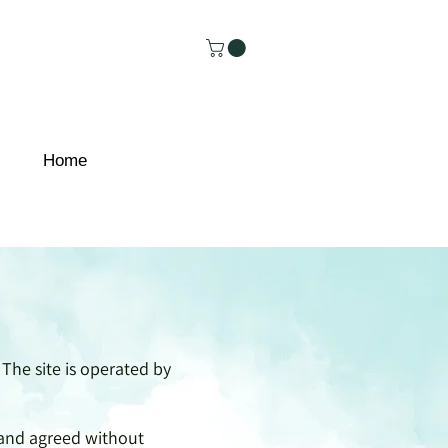
Home
 The site is operated by
, and agreed without