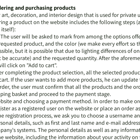
rdering and purchasing products
r art, decoration, and interior design that is used for private 
ring a product on the website includes the following steps (
itself):
n. The user will be asked to mark from among the options off
requested product, and the color (we make every effort so 
ssible, but it is possible that due to lighting differences of o
ot be accurate) and the requested quantity. After the aforem
ll click on "Add to cart".
ter completing the product selection, all the selected product
art. If the user wants to add more products, he can update 
der, the user must confirm that all the products and the ord
pping basket and proceed to the payment stage.
 website and choosing a payment method. In order to make o
ister as a registered user on the website or place an order a
 the registration process, we ask you to choose a username a
onal details, such as first and last name and e-mail address
mpany's systems. The personal details as well as any informa
 website, including the information about your activity on t