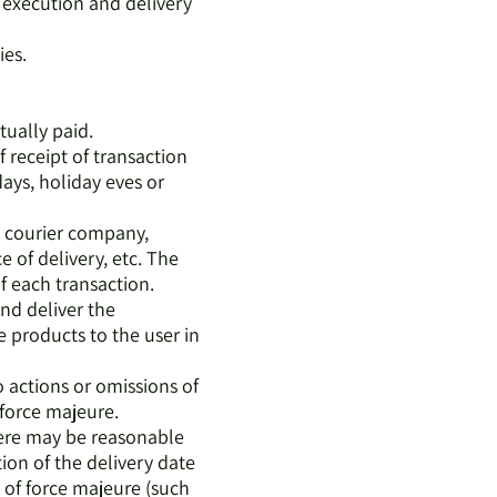
e execution and delivery
ies.
tually paid.
 receipt of transaction
ays, holiday eves or
 a courier company,
 of delivery, etc. The
of each transaction.
nd deliver the
 products to the user in
o actions or omissions of
m force majeure.
there may be reasonable
tion of the delivery date
s of force majeure (such