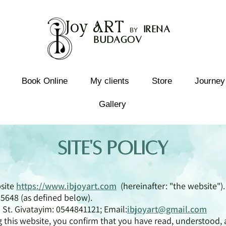
Joy
ART
I
rena
B
Y
Budagov
Book Online
My clients
Store
Journey
Gallery
Site's Policy
bsite
https://www.ibjoyart.com
(hereinafter: "the website").
5648 (as defined below).
 St. Givatayim: 0544841121; Email:
ibjoyart@gmail.com
ng this website, you confirm that you have read, understood