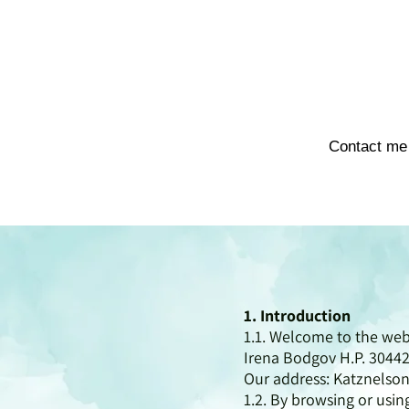
Contact me
1. Introduction
1.1. Welcome to the we
Irena Bodgov H.P. 30442
Our address: Katznelson
1.2. By browsing or usi