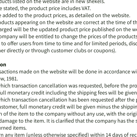
oducts listed on the website are in new shekels.
e stated, the product price includes VAT.
be added to the product prices, as detailed on the website.
roducts appearing on the website are correct at the time of t
harged will be the updated product price published on the we
ompany will be entitled to change the prices of the products a
 to offer users from time to time and for limited periods, dis
her directly or through customer clubs or coupons).
ion
nsactions made on the website will be done in accordance wit
w, 1981.
 which transaction cancellation was requested, before the p
full monetary credit including the shipping fees will be given
 which transaction cancellation has been requested after the
stomer, full monetary credit will be given minus the shippin
rn of the item to the company without any use, with the orig
mage to the item. It is clarified that the company has the 
urned items.
 any item (unless otherwise specified) within 14 days of recei