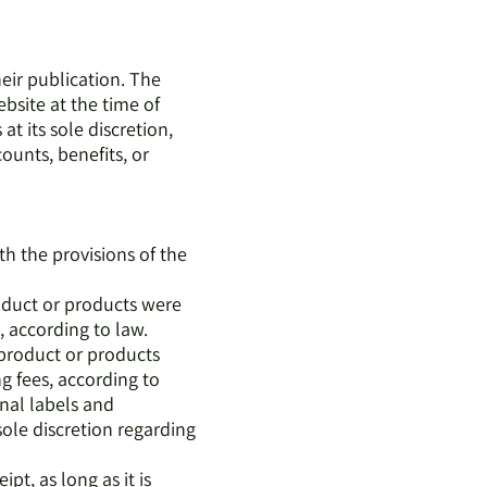
heir publication. The
bsite at the time of
t its sole discretion,
counts, benefits, or
h the provisions of the
roduct or products were
, according to law.
 product or products
g fees, according to
inal labels and
sole discretion regarding
pt, as long as it is