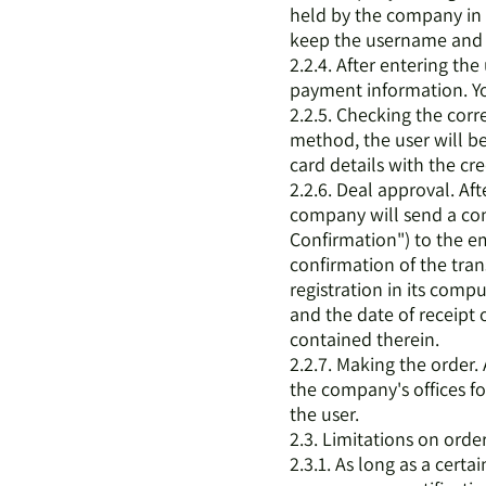
held by the company i
keep the username and 
2.2.4. After entering th
payment information. Yo
2.2.5. Checking the cor
method, the user will be
card details with the cr
2.2.6. Deal approval. Af
company will send a con
Confirmation") to the em
confirmation of the tran
registration in its comp
and the date of receipt 
contained therein.
2.2.7. Making the order. 
the company's offices f
the user.
2.3. Limitations on orde
2.3.1. As long as a certa