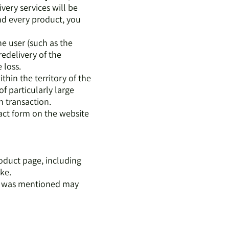
ivery services will be
nd every product, you
the user (such as the
redelivery of the
e loss.
thin the territory of the
of particularly large
h transaction.
tact form on the website
roduct page, including
ike.
at was mentioned may