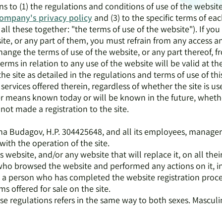
ns to (1) the regulations and conditions of use of the website
ompany's
privacy policy
and (3) to the specific terms of ea
all these together: "the terms of use of the website"). If yo
ite, or any part of them, you must refrain from any access a
nge the terms of use of the website, or any part thereof, f
rms in relation to any use of the website will be valid at th
the site as detailed in the regulations and terms of use of thi
 services offered therein, regardless of whether the site is 
 means known today or will be known in the future, whethe
 not made a registration to the site.
Irena Budagov, H.P. 304425648, and all its employees, manage
with the operation of the site.
is website, and/or any website that will replace it, on all thei
 who browsed the website and performed any actions on it, i
 - a person who has completed the website registration proc
ems offered for sale on the site.
hese regulations refers in the same way to both sexes. Masculi