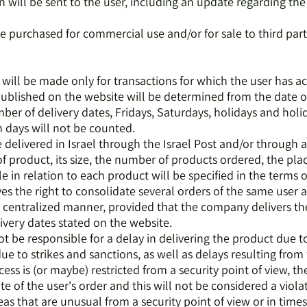
on will be sent to the user, including an update regarding th
e purchased for commercial use and/or for sale to third part
s will be made only for transactions for which the user has ac
published on the website will be determined from the date of
ber of delivery dates, Fridays, Saturdays, holidays and holid
 days will not be counted.
e delivered in Israel through the Israel Post and/or through
 product, its size, the number of products ordered, the place
le in relation to each product will be specified in the terms 
s the right to consolidate several orders of the same user a
a centralized manner, provided that the company delivers the
ivery dates stated on the website.
t be responsible for a delay in delivering the product due t
 due to strikes and sanctions, as well as delays resulting fro
ccess is (or maybe) restricted from a security point of view, 
te of the user's order and this will not be considered a viola
reas that are unusual from a security point of view or in time