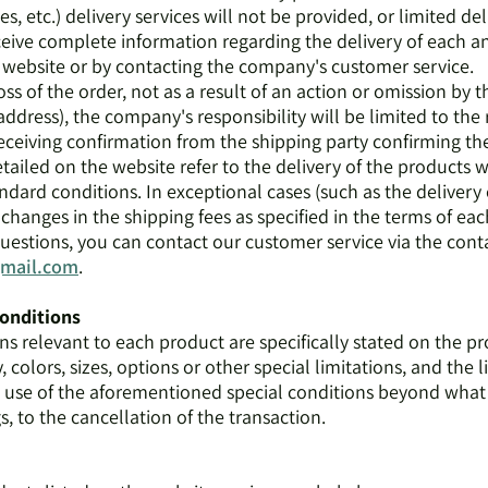
s, etc.) delivery services will not be provided, or limited del
eceive complete information regarding the delivery of each a
website or by contacting the company's customer service.
loss of the order, not as a result of an action or omission by 
address), the company's responsibility will be limited to the 
eceiving confirmation from the shipping party confirming th
tailed on the website refer to the delivery of the products wi
ndard conditions. In exceptional cases (such as the delivery 
hanges in the shipping fees as specified in the terms of eac
questions, you can contact our customer service via the con
gmail.com
.
conditions
ons relevant to each product are specifically stated on the p
 colors, sizes, options or other special limitations, and the l
e use of the aforementioned special conditions beyond wh
, to the cancellation of the transaction.