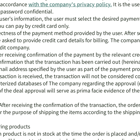
n accordance
with the company's privacy policy.
It is the us
password confidential.
e user's information, the user must select the desired paym
u can pay by credit card only.
rectness of the payment method provided by the user. After 
 asked to provide credit card details for billing. The compan
edit company.
ter receiving confirmation of the payment by the relevant cr
firmation that the transaction has been carried out (hereina
ail address specified by the user as part of the payment pro
saction is received, the transaction will not be considered 
uterized databases of The company regarding the approval (or
of the deal approval will serve as prima facie evidence of the
After receiving the confirmation of the transaction, the order
or the purpose of shipping the items according to the shipp
ring products
in product is not in stock at the time the order is placed and/o