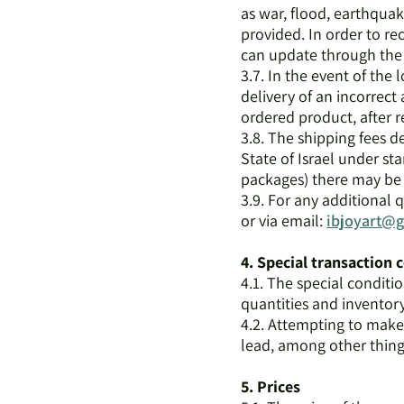
as war, flood, earthquake
provided. In order to r
can update through the 
3.7. In the event of the 
delivery of an incorrect 
ordered product, after r
3.8. The shipping fees de
State of Israel under sta
packages) there may be c
3.9. For any additional 
or via email:
ibjoyart@
4. Special transaction 
4.1. The special conditi
quantities and inventory,
4.2. Attempting to mak
lead, among other things
5. Prices