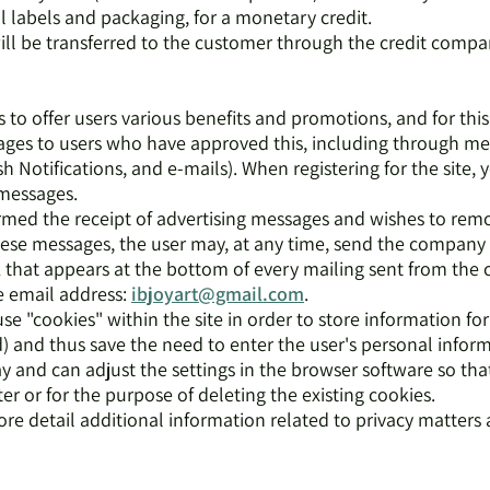
l labels and packaging, for a monetary credit.
ill be transferred to the customer through the credit compa
to offer users various benefits and promotions, and for this
ges to users who have approved this, including through me
h Notifications, and e-mails). When registering for the site, 
 messages.
firmed the receipt of advertising messages and wishes to rem
 these messages, the user may, at any time, send the compan
nk that appears at the bottom of every mailing sent from th
e email address:
ibjoyart@gmail.com
.
 "cookies" within the site in order to store information for 
and thus save the need to enter the user's personal inform
y and can adjust the settings in the browser software so tha
 or for the purpose of deleting the existing cookies.
ore detail additional information related to privacy matters