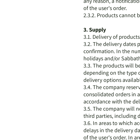
any reason, a notificati
of the user's order.
2.3.2. Products cannot b
3. Supply
3.1. Delivery of product
3.2. The delivery dates 
confirmation. In the num
holidays and/or Sabbath
3.3. The products will b
depending on the type of
delivery options availab
3.4. The company reserve
consolidated orders in 
accordance with the del
3.5. The company will no
third parties, including
3.6. In areas to which a
delays in the delivery da
of the user's order. In a