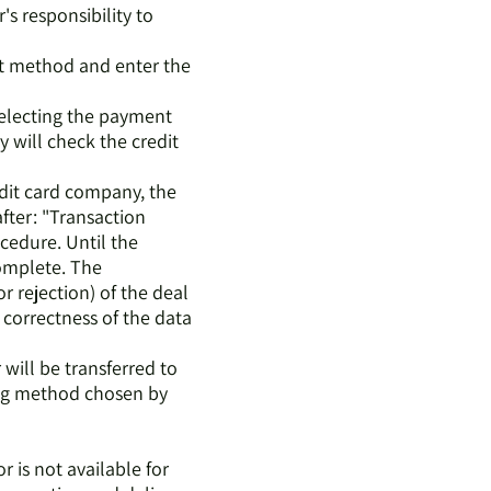
er's responsibility to
ent method and enter the
selecting the payment
y will check the credit
edit card company, the
fter: "Transaction
cedure. Until the
complete. The
 rejection) of the deal
 correctness of the data
 will be transferred to
ing method chosen by
r is not available for