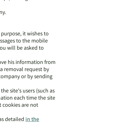
ny.
 purpose, it wishes to
ssages to the mobile
you will be asked to
ove his information from
y a removal request by
e company or by sending
the site's users (such as
ation each time the site
t cookies are not
 as detailed
in the