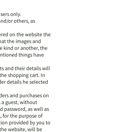
users only.
and/or others, as
ered on the website the
that the images and
ne kind or another, the
entioned things have
s and their details will
the shopping cart. In
er details he selected
rders and purchases on
s a guest, without
nd password, as well as
, for the purpose of
tion provided by you to
he website, will be