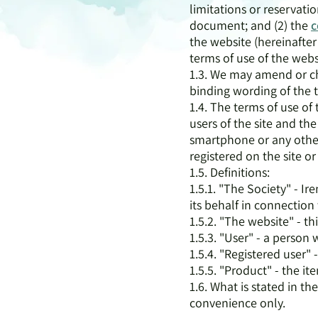
limitations or reservatio
document; and (2) the
c
the website (hereinafter 
terms of use of the webs
1.3. We may amend or cha
binding wording of the te
1.4. The terms of use of 
users of the site and the
smartphone or any other
registered on the site or
1.5. Definitions:
1.5.1. "The Society" - 
its behalf in connection 
1.5.2. "The website" - th
1.5.3. "User" - a person
1.5.4. "Registered user"
1.5.5. "Product" - the it
1.6. What is stated in t
convenience only.