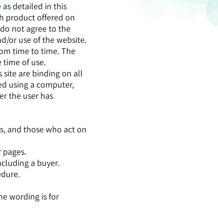
 as detailed in this
ch product offered on
u do not agree to the
nd/or use of the website.
rom time to time. The
e time of use.
s site are binding on all
used using a computer,
r the user has
rs, and those who act on
r pages.
ncluding a buyer.
edure.
ne wording is for