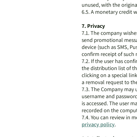
unused, with the origina
6.5. A monetary credit w
7. Privacy
7.1. The company wishes 
send promotional messa
device (such as SMS, Pus
confirm receipt of such
7.2. If the user has con
the distribution list of
clicking on a special li
a removal request to th
7.3. The Company may use
username and password) 
is accessed. The user ma
recorded on the computer
7.4. You can review in m
privacy policy
.