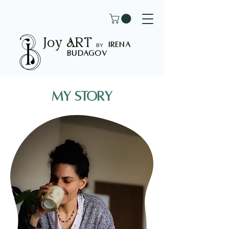
Joy
ART
I
rena
B
Y
Budagov
My story