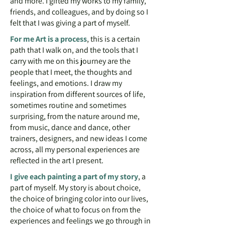
and more. I gifted my works to my family,
friends, and colleagues, and by doing so I
felt that I was giving a part of myself.
For me
Art is a process
, this is a certain
path that I walk on, and the tools that I
carry with me on this journey are the
people that I meet, the thoughts and
feelings, and emotions. I draw my
inspiration from different sources of life,
sometimes routine and sometimes
surprising, from the nature around me,
from music, dance and dance, other
trainers, designers, and new ideas I come
across, all my personal experiences are
reflected in the art I present.
I give each painting a part of my story
, a
part of myself. My story is about choice,
the choice of bringing color into our lives,
the choice of what to focus on from the
experiences and feelings we go through in