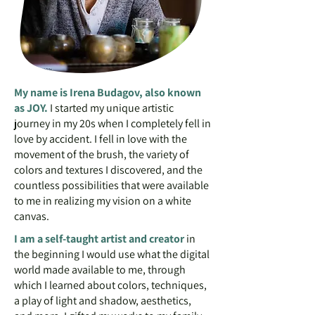
My name is Irena Budagov, also known
as JOY.
I started my unique artistic
journey in my 20s when I completely fell in
love by accident. I fell in love with the
movement of the brush, the variety of
colors and textures I discovered, and the
countless possibilities that were available
to me in realizing my vision on a white
canvas.
I am a self-taught artist and creator
in
the beginning I would use what the digital
world made available to me, through
which I learned about colors, techniques,
a play of light and shadow, aesthetics,