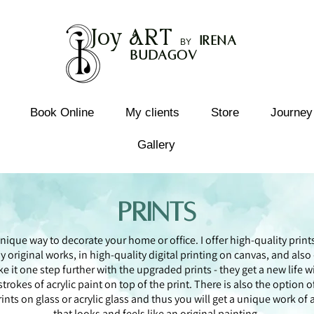
Joy
ART
I
rena
B
Y
Budagov
Book Online
My clients
Store
Journey
Gallery
Prints
nique way to decorate your home or office. I offer high-quality print
y original works, in high-quality digital printing on canvas, and also -
ke it one step further with the upgraded prints - they get a new life w
strokes of acrylic paint on top of the print. There is also the option o
rints on glass or acrylic glass and thus you will get a unique work of a
that looks and feels like an original painting.