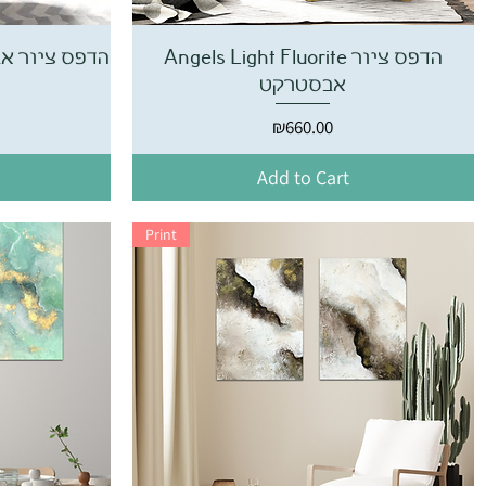
te הדפס ציור אבסטרקט
Angels Light Fluorite הדפס ציור
אבסטרקט
Price
₪660.00
Add to Cart
Print