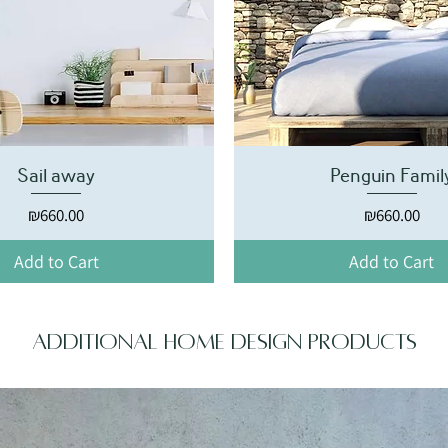
Sail away
Penguin Famil
Price
Price
₪660.00
₪660.00
Add to Cart
Add to Cart
Additional home design products