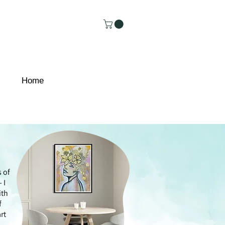
Home
s of
 I
ith
f
rt