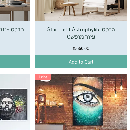
פס ציור אבסטרקט
Star Light Astrophylite הדפס
ציור מופשט
Price
₪660.00
Add to Cart
Print