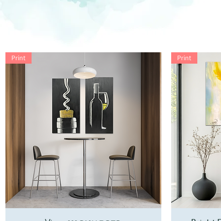
Print
Print