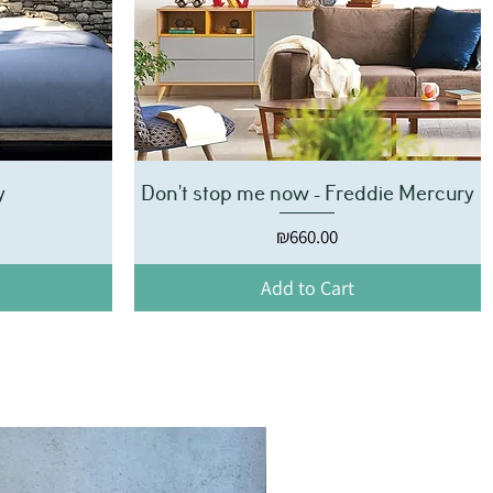
y
Don't stop me now - Freddie Mercury
Price
₪660.00
Add to Cart