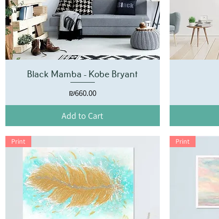
Black Mamba - Kobe Bryant
Price
₪660.00
Add to Cart
Print
Print