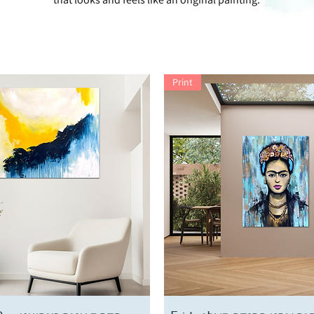
Print