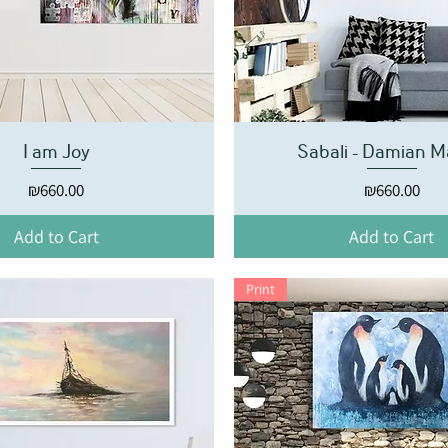
I am Joy
Sabali - Damian M
Price
Price
₪660.00
₪660.00
Add to Cart
Add to Cart
Print