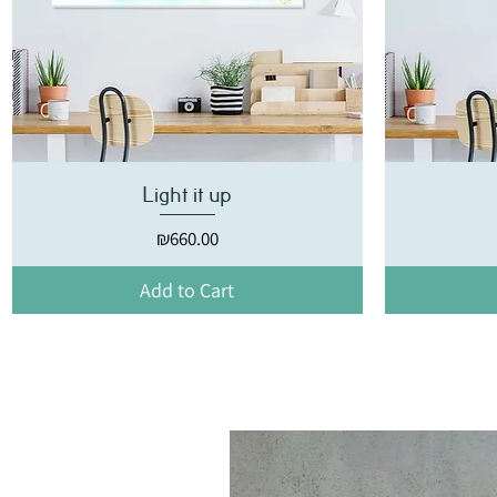
Light it up
Price
₪660.00
Add to Cart