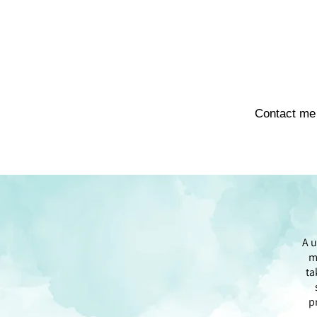
Contact me
A u
m
ta
p