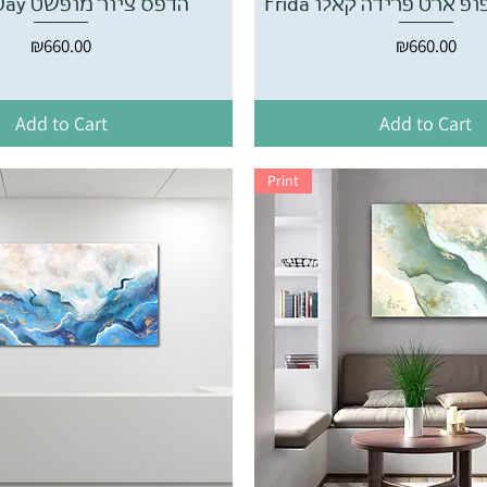
Bright Day הדפס ציור מופשט
Frida הדפס ציור פופ א
Price
Price
₪660.00
₪660.00
Add to Cart
Add to Cart
Print