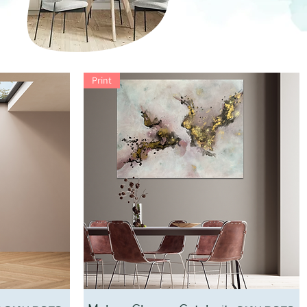
Print