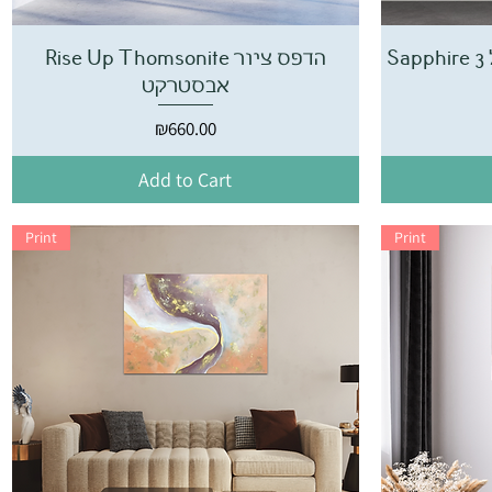
Rise Up Thomsonite הדפס ציור
אבסטרקט
Price
₪660.00
Add to Cart
Print
Print