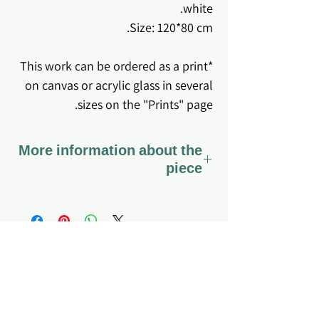
white.
Size: 120*80 cm.
*This work can be ordered as a print
on canvas or acrylic glass in several
sizes on the "Prints" page.
More information about the
piece
*The work comes stretched on
canvas ready to hang.
*Coated with varnish - a special
varnish that preserves the canvas
fabric and the colors for a long time,
About me
Home page
My story
Q&A
so that it can also be gently cleaned
What do I offer?
Site's Policy
if dirt or dust accumulates.