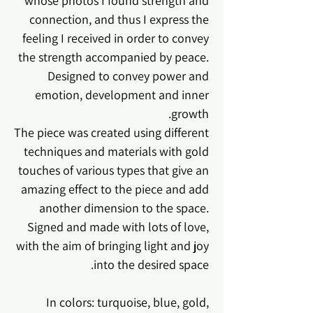
whose photos I found strength and
connection, and thus I express the
feeling I received in order to convey
the strength accompanied by peace.
Designed to convey power and
emotion, development and inner
growth.
The piece was created using different
techniques and materials with gold
touches of various types that give an
amazing effect to the piece and add
another dimension to the space.
Signed and made with lots of love,
with the aim of bringing light and joy
into the desired space.
In colors: turquoise, blue, gold,