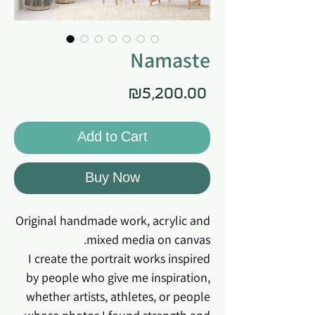
Namaste
Price
₪5,200.00
Add to Cart
Buy Now
Original handmade work, acrylic and
mixed media on canvas.
I create the portrait works inspired
by people who give me inspiration,
whether artists, athletes, or people