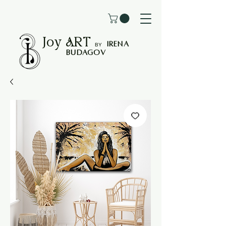
Joy
ART
I
rena
B
Y
Budagov