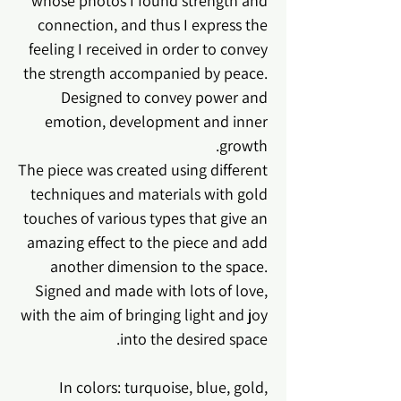
whose photos I found strength and
connection, and thus I express the
feeling I received in order to convey
the strength accompanied by peace.
Designed to convey power and
emotion, development and inner
growth.
The piece was created using different
techniques and materials with gold
touches of various types that give an
amazing effect to the piece and add
another dimension to the space.
Signed and made with lots of love,
with the aim of bringing light and joy
into the desired space.
In colors: turquoise, blue, gold,