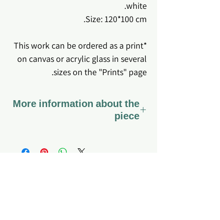
white.
Size: 120*100 cm.
*This work can be ordered as a print
on canvas or acrylic glass in several
sizes on the "Prints" page.
More information about the
piece
*The work comes stretched on
canvas ready to hang.
*Coated with varnish - a special
varnish that preserves the canvas
fabric and the colors for a long time,
About me
Home page
My story
Q&A
so that it can also be gently cleaned
What do I offer?
Site's Policy
if dirt or dust accumulates.