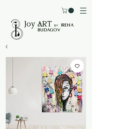
Joy
ART
I
rena
B
Y
Budagov