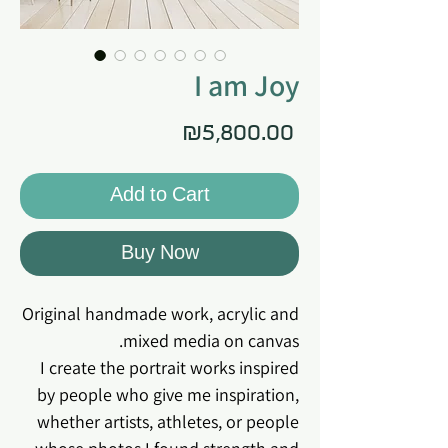
I am Joy
Price
₪5,800.00
Add to Cart
Buy Now
Original handmade work, acrylic and
mixed media on canvas.
I create the portrait works inspired
by people who give me inspiration,
whether artists, athletes, or people