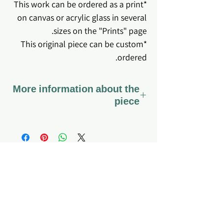
*This work can be ordered as a print
on canvas or acrylic glass in several
sizes on the "Prints" page.
*This original piece can be custom
ordered.
More information about the
piece
*The work comes stretched on
canvas ready to hang.
*Coated with varnish - a special
varnish that preserves the canvas
fabric and the colors for a long time,
About me
Home page
My story
Q&A
so that it can also be gently cleaned
What do I offer?
Site's Policy
if dirt or dust accumulates.
Testimonials
Privacy Policy
*Hanging the artwork is the sole