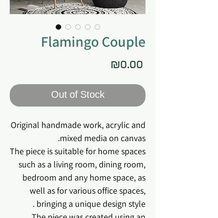
Flamingo Couple
Price
₪0.00
Out of Stock
Original handmade work, acrylic and
mixed media on canvas.
The piece is suitable for home spaces
such as a living room, dining room,
bedroom and any home space, as
well as for various office spaces,
bringing a unique design style .
The piece was created using an