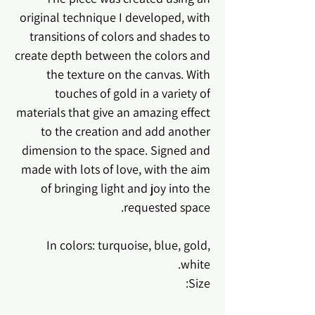
original technique I developed, with
transitions of colors and shades to
create depth between the colors and
the texture on the canvas. With
touches of gold in a variety of
materials that give an amazing effect
to the creation and add another
dimension to the space. Signed and
made with lots of love, with the aim
of bringing light and joy into the
requested space.
In colors: turquoise, blue, gold,
white.
Size: