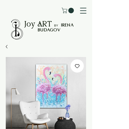
Joy
ART
I
rena
B
Y
Budagov