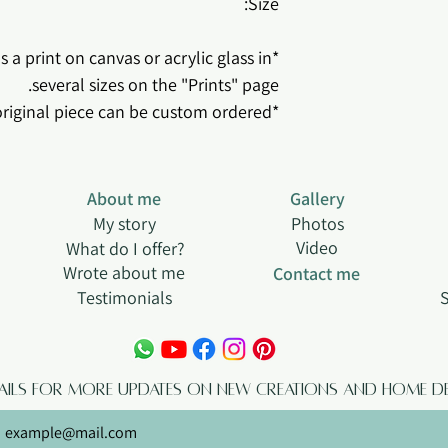
Size:
 a print on canvas or acrylic glass in
several sizes on the "Prints" page.
*This original piece can be custom ordered.
About me
Gallery
My story
Photos
Video
What do I offer?
Wrote about me
Contact me
Testimonials
S
tails for more updates on new creations and home de