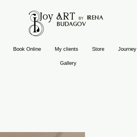
Joy
ART
I
rena
B
Y
Budagov
Book Online
My clients
Store
Journey
Gallery