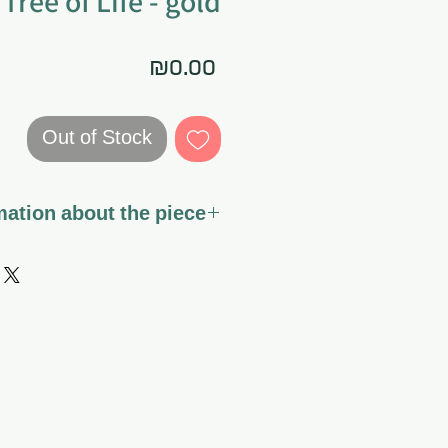
Tree of Life - gold
Price
₪0.00
Out of Stock
ation about the piece
stretched on canvas ready to
hang.
rnish - a special varnish that
vas fabric and the colors for a
t it can also be gently cleaned
if dirt or dust accumulates.
ork is the sole responsibility
of the customer.