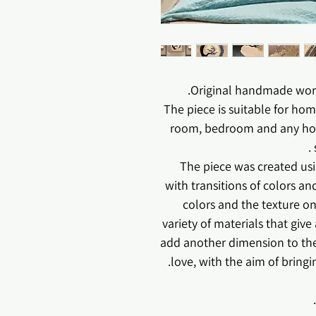
Original handmade work
The piece is suitable for hom
room, bedroom and any home
The piece was created usi
with transitions of colors a
colors and the texture on
variety of materials that giv
add another dimension to the
love, with the aim of bringi