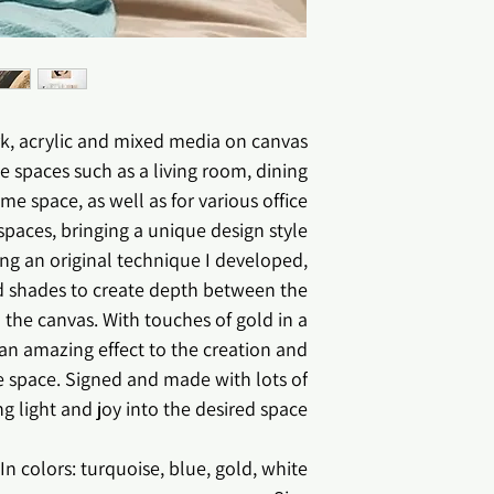
*Col
*The image may 
, acrylic and mixed media on canvas.
e spaces such as a living room, dining
 space, as well as for various office
spaces, bringing a unique design style .
ng an original technique I developed,
nd shades to create depth between the
 the canvas. With touches of gold in a
e an amazing effect to the creation and
 space. Signed and made with lots of
ng light and joy into the desired space.
In colors: turquoise, blue, gold, white.