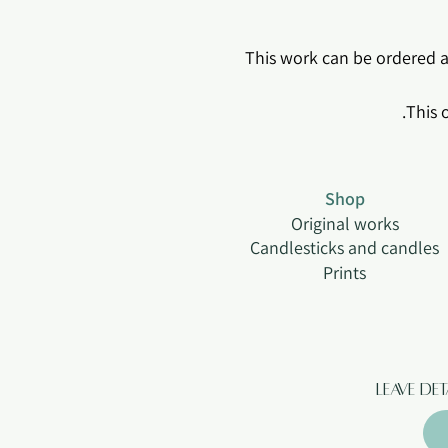
*This work can be ordered as
Shop
Original works
Candlesticks and candles
Prints
Leave de