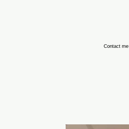
Contact me