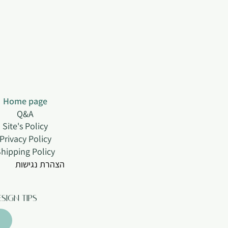
Home page
Q&A
Site's Policy
Privacy Policy
hipping Policy
הצהרת נגישות
sign tips