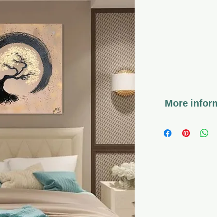
More inform
*The work comes 
*Coated with va
preserves the can
long time, so tha
*Hanging the artw